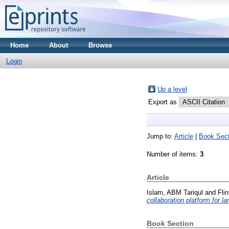
Home
About
Browse
Login
Up a level
Export as
Jump to:
Article
|
Book Sect
Number of items:
3
.
Article
Islam, ABM Tariqul
and
Fli
collaboration platform for l
Book Section