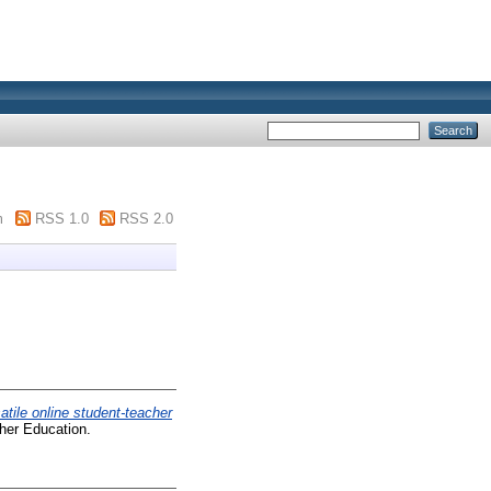
m
RSS 1.0
RSS 2.0
atile online student-teacher
gher Education.