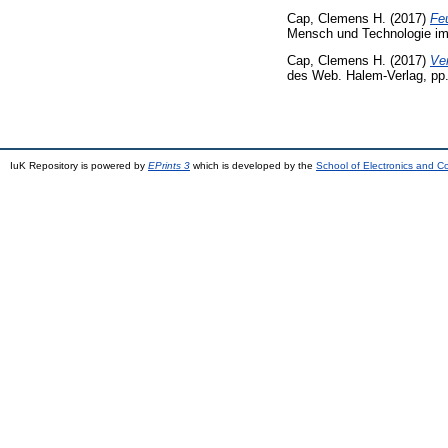
Cap, Clemens H.
(2017)
Feu
Mensch und Technologie im d
Cap, Clemens H.
(2017)
Ver
des Web. Halem-Verlag, pp
IuK Repository is powered by
EPrints 3
which is developed by the
School of Electronics and 