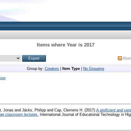
Items where Year is 2017
Ato
Group by:
Creators
|
Item Type
|
No Grouping
ion
nt, Jonas
and
Jäcks, Philipp
and
Cap, Clemens H.
(2017)
A proficient and vers
arge classroom lectures.
International Journal of Educational Technology in Hi