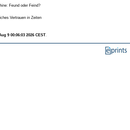
hine: Feund oder Feind?
iches Vertrauen in Zeiten
Aug 9 00:06:03 2026 CEST
.