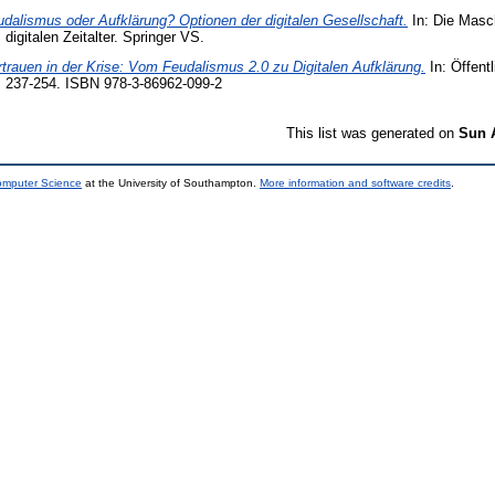
dalismus oder Aufklärung? Optionen der digitalen Gesellschaft.
In: Die Masc
igitalen Zeitalter. Springer VS.
trauen in der Krise: Vom Feudalismus 2.0 zu Digitalen Aufklärung.
In: Öffentl
. 237-254. ISBN 978-3-86962-099-2
This list was generated on
Sun 
Computer Science
at the University of Southampton.
More information and software credits
.