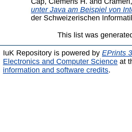
Cap, Clemens H.
and
Crameri,
unter Java am Beispiel von In
der Schweizerischen Informati
This list was generat
IuK Repository is powered by
EPrints 
Electronics and Computer Science
at t
information and software credits
.