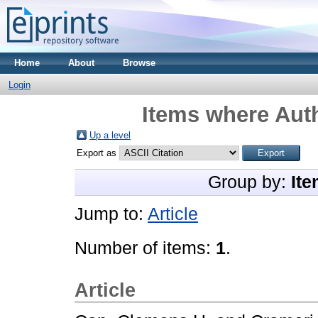
Home
About
Browse
Login
Items where Auth
Up a level
Export as
Group by:
Ite
Jump to:
Article
Number of items:
1
.
Article