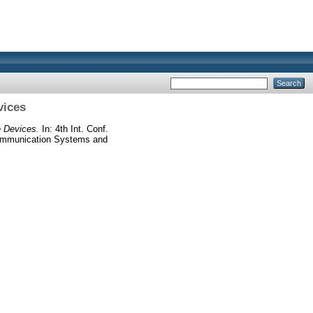
vices
e Devices.
In: 4th Int. Conf.
munication Systems and