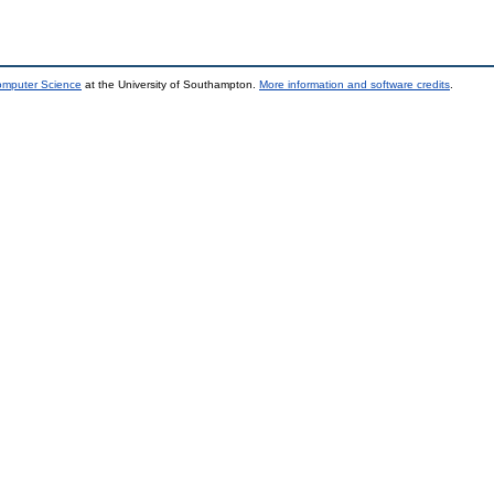
Computer Science
at the University of Southampton.
More information and software credits
.