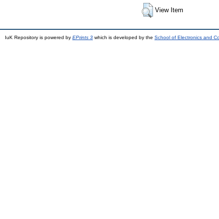
View Item
IuK Repository is powered by
EPrints 3
which is developed by the
School of Electronics and 