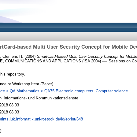
tCard-based Multi User Security Concept for Mobile De
, Clemens H.
(2004)
SmartCard-based Multi User Security Concept for Mobil
, COMMUNICATIONS AND APPLICATIONS (ISA 2004) —- Sessions on Com
this repository.
nce or Workshop Item (Paper)
nce > QA Mathematics > QA75 Electronic computers. Computer science
hl Informations- und Kommunikationsdienste
2018 08:03
2018 08:03
prints.iuk.informatik.uni-rostock.de/id/eprint/648
)