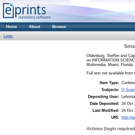
Home
About
Browse
Login
Smar
Oldenburg, Steffen
and
Cap
on INFORMATION SCIENCE
Multimedia, Miami, Florida.
Full text not available from 
Item Type:
Confere
Subjects:
Q Scie
Depositing User:
Lehrstu
Date Deposited:
24 Oct 
Last Modified:
24 Oct 
URI:
http://e
Actions (login required